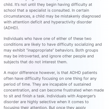
child. It’s not until they begin having difficulty at
school that a specialist is consulted. In certain
circumstances, a child may be mistakenly diagnosed
with attention deficit and hyperactivity disorder
(ADHD).
Individuals who have one of either of these two
conditions are likely to have difficulty socializing and
may exhibit “inappropriate” behaviors. Both groups
may be introverted, and ignore other people and
subjects that do not interest them.
A major difference however, is that ADHD patients
often have difficulty focusing on one thing for any
period of time. They are incapable of sustained
concentration, and can become frustrated when made
to sit and finish a task. Individuals with Asperger’s
disorder are highly selective when it comes to
focusing their attention. But once they apply