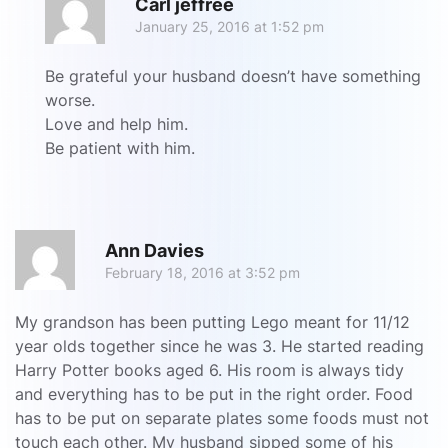
Carl jeffree
January 25, 2016 at 1:52 pm
Be grateful your husband doesn’t have something
worse.
Love and help him.
Be patient with him.
R
Ann Davies
February 18, 2016 at 3:52 pm
My grandson has been putting Lego meant for 11/12
year olds together since he was 3. He started reading
Harry Potter books aged 6. His room is always tidy
and everything has to be put in the right order. Food
has to be put on separate plates some foods must not
touch each other. My husband sipped some of his