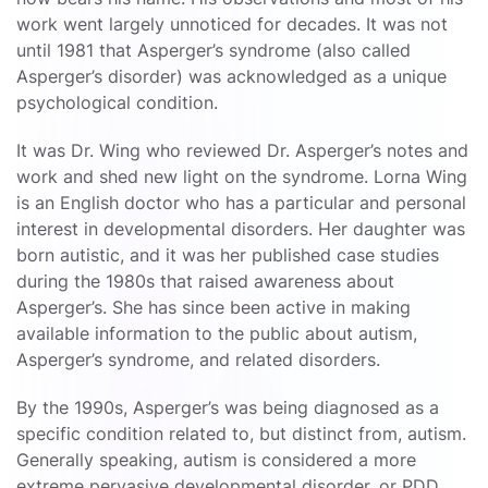
work went largely unnoticed for decades. It was not
until 1981 that Asperger’s syndrome (also called
Asperger’s disorder) was acknowledged as a unique
psychological condition.
It was Dr. Wing who reviewed Dr. Asperger’s notes and
work and shed new light on the syndrome. Lorna Wing
is an English doctor who has a particular and personal
interest in developmental disorders. Her daughter was
born autistic, and it was her published case studies
during the 1980s that raised awareness about
Asperger’s. She has since been active in making
available information to the public about autism,
Asperger’s syndrome, and related disorders.
By the 1990s, Asperger’s was being diagnosed as a
specific condition related to, but distinct from, autism.
Generally speaking, autism is considered a more
extreme pervasive developmental disorder, or PDD.