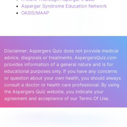
Asperger Syndrome Education Network
OASIS/MAAP
Disclaimer: Aspergers Quiz does not provide medical
advice, diagnosis or treatments. AspergersQuiz.com
provides information of a general nature and is for
educational purposes only. If you have any concerns
or question about your own health, you should always
consult a doctor or health care professional. By using
the Aspergers Quiz website, you indicate your
agreement and acceptance of our Terms Of Use.