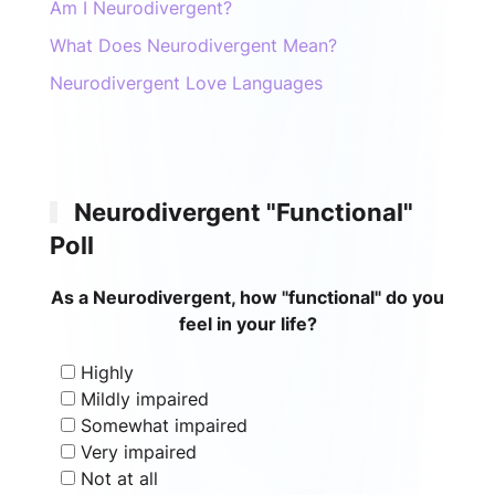
Am I Neurodivergent?
What Does Neurodivergent Mean?
Neurodivergent Love Languages
Neurodivergent "Functional"
Poll
As a Neurodivergent, how "functional" do you
feel in your life?
Highly
Mildly impaired
Somewhat impaired
Very impaired
Not at all