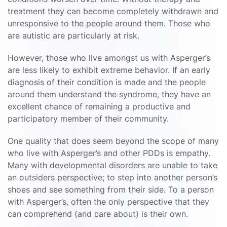
treatment they can become completely withdrawn and
unresponsive to the people around them. Those who
are autistic are particularly at risk.
However, those who live amongst us with Asperger’s
are less likely to exhibit extreme behavior. If an early
diagnosis of their condition is made and the people
around them understand the syndrome, they have an
excellent chance of remaining a productive and
participatory member of their community.
One quality that does seem beyond the scope of many
who live with Asperger’s and other PDDs is empathy.
Many with developmental disorders are unable to take
an outsiders perspective; to step into another person’s
shoes and see something from their side. To a person
with Asperger’s, often the only perspective that they
can comprehend (and care about) is their own.