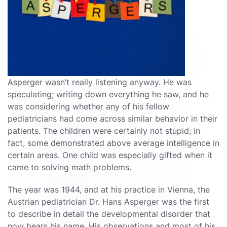
Asperger wasn’t really listening anyway. He was
speculating; writing down everything he saw, and he
was considering whether any of his fellow
pediatricians had come across similar behavior in their
patients. The children were certainly not stupid; in
fact, some demonstrated above average intelligence in
certain areas. One child was especially gifted when it
came to solving math problems.
The year was 1944, and at his practice in Vienna, the
Austrian pediatrician Dr. Hans Asperger was the first
to describe in detail the developmental disorder that
now bears his name. His observations and most of his