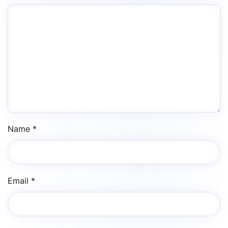
Name
*
Email
*