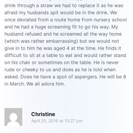
drink through a straw we had to replace it as he was
afraid my husbands spit would be in the drink. We
once deviated from a route home from nursery school
and he had a huge screaming fit to go his way. My
husband refused and he screamed all the way home
(which was rather embarrassing) but we would not
give in to him he was aged 4 at the time. He finds it
difficult to sit at a table to eat and would rather stand
on his chair or sometimes on the table. He is never
rude or cheeky to us and does as he is told when
asked. Does he have a spot of aspergers. He will be 8
in March. We all adore him.
R
Christine
April 25, 2016 at 10:27 pm