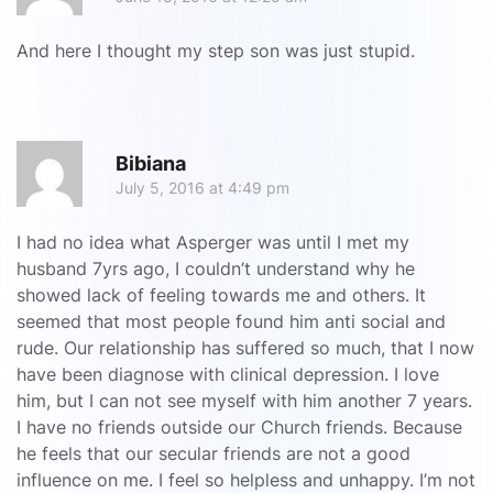
And here I thought my step son was just stupid.
R
Bibiana
July 5, 2016 at 4:49 pm
I had no idea what Asperger was until I met my
husband 7yrs ago, I couldn’t understand why he
showed lack of feeling towards me and others. It
seemed that most people found him anti social and
rude. Our relationship has suffered so much, that I now
have been diagnose with clinical depression. I love
him, but I can not see myself with him another 7 years.
I have no friends outside our Church friends. Because
he feels that our secular friends are not a good
influence on me. I feel so helpless and unhappy. I’m not