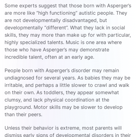
Some experts suggest that those born with Asperger’s
are more like “high functioning” autistic people. They
are not developmentally disadvantaged, but
developmentally “different”. What they lack in social
skills, they may more than make up for with particular,
highly specialized talents. Music is one area where
those who have Asperger’s may demonstrate
incredible talent, often at an early age.
People born with Asperger’s disorder may remain
undiagnosed for several years. As babies they may be
irritable, and perhaps a little slower to crawl and walk
on their own. As toddlers, they appear somewhat
clumsy, and lack physical coordination at the
playground. Motor skills may be slower to develop
than their peers.
Unless their behavior is extreme, most parents will
dismiss early signs of developmental disorders in their