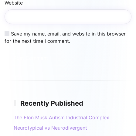
Website
Save my name, email, and website in this browser
for the next time I comment.
Post Comment
Recently Published
The Elon Musk Autism Industrial Complex
Neurotypical vs Neurodivergent