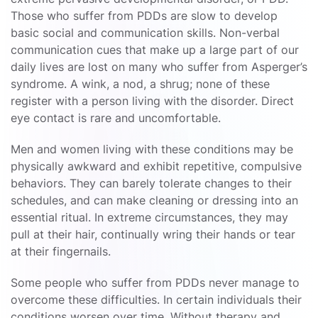
Those who suffer from PDDs are slow to develop
basic social and communication skills. Non-verbal
communication cues that make up a large part of our
daily lives are lost on many who suffer from Asperger’s
syndrome. A wink, a nod, a shrug; none of these
register with a person living with the disorder. Direct
eye contact is rare and uncomfortable.
Men and women living with these conditions may be
physically awkward and exhibit repetitive, compulsive
behaviors. They can barely tolerate changes to their
schedules, and can make cleaning or dressing into an
essential ritual. In extreme circumstances, they may
pull at their hair, continually wring their hands or tear
at their fingernails.
Some people who suffer from PDDs never manage to
overcome these difficulties. In certain individuals their
conditions worsen over time. Without therapy and