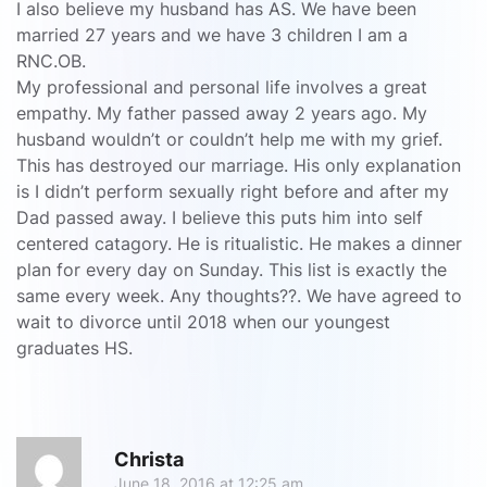
I also believe my husband has AS. We have been
married 27 years and we have 3 children I am a
RNC.OB.
My professional and personal life involves a great
empathy. My father passed away 2 years ago. My
husband wouldn’t or couldn’t help me with my grief.
This has destroyed our marriage. His only explanation
is I didn’t perform sexually right before and after my
Dad passed away. I believe this puts him into self
centered catagory. He is ritualistic. He makes a dinner
plan for every day on Sunday. This list is exactly the
same every week. Any thoughts??. We have agreed to
wait to divorce until 2018 when our youngest
graduates HS.
R
Christa
June 18, 2016 at 12:25 am