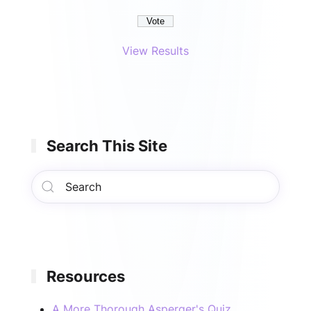
View Results
Search This Site
Resources
A More Thorough Asperger's Quiz