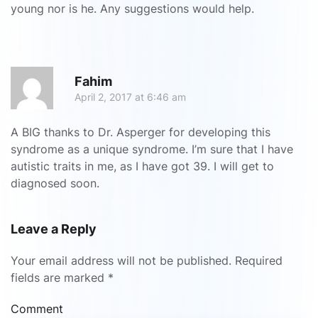
young nor is he. Any suggestions would help.
R
Fahim
April 2, 2017 at 6:46 am
A BIG thanks to Dr. Asperger for developing this
syndrome as a unique syndrome. I’m sure that I have
autistic traits in me, as I have got 39. I will get to
diagnosed soon.
Leave a Reply
Your email address will not be published. Required
fields are marked
*
Comment