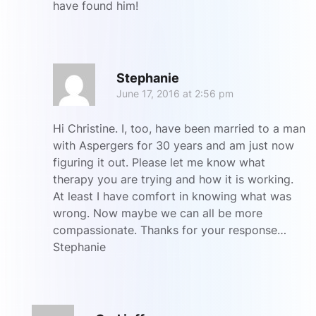
have found him!
R
Stephanie
June 17, 2016 at 2:56 pm
Hi Christine. I, too, have been married to a man
with Aspergers for 30 years and am just now
figuring it out. Please let me know what
therapy you are trying and how it is working.
At least I have comfort in knowing what was
wrong. Now maybe we can all be more
compassionate. Thanks for your response…
Stephanie
R