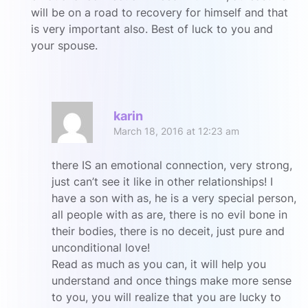
will be on a road to recovery for himself and that
is very important also. Best of luck to you and
your spouse.
R
karin
March 18, 2016 at 12:23 am
there IS an emotional connection, very strong,
just can’t see it like in other relationships! I
have a son with as, he is a very special person,
all people with as are, there is no evil bone in
their bodies, there is no deceit, just pure and
unconditional love!
Read as much as you can, it will help you
understand and once things make more sense
to you, you will realize that you are lucky to