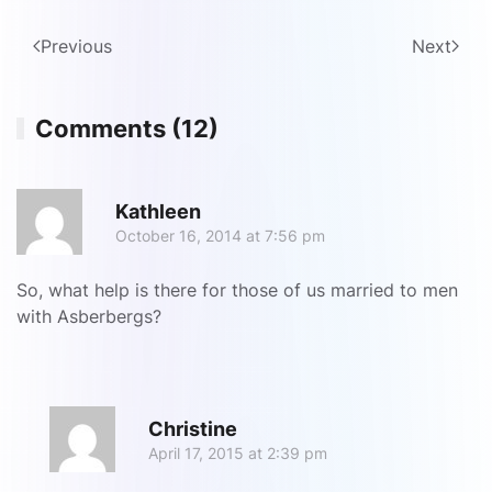
Previous
Next
Comments (12)
R
Kathleen
October 16, 2014 at 7:56 pm
So, what help is there for those of us married to men
with Asberbergs?
R
Christine
April 17, 2015 at 2:39 pm