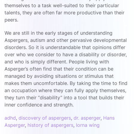
themselves to a task well-suited to their particular
talents, they are often far more productive than their
peers.
We are still in the early stages of understanding
Aspergers, autism and other pervasive developmental
disorders. So it is understandable that opinions differ
over who we consider to have a disability or disorder,
and who is simply different. People living with
Asperger’s often find that their condition can be
managed by avoiding situations or stimulus that
makes them uncomfortable. By taking the time to find
an occupation where they can fully apply themselves,
they turn their “disability” into a tool that builds their
inner confidence and strength.
adhd
,
discovery of aspergers
,
dr. asperger
,
Hans
Asperger
,
history of aspergers
,
lorna wing