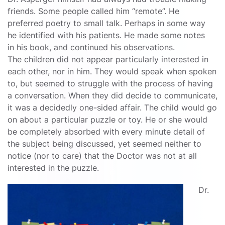
friends. Some people called him “remote”. He
preferred poetry to small talk. Perhaps in some way
he identified with his patients. He made some notes
in his book, and continued his observations.
The children did not appear particularly interested in
each other, nor in him. They would speak when spoken
to, but seemed to struggle with the process of having
a conversation. When they did decide to communicate,
it was a decidedly one-sided affair. The child would go
on about a particular puzzle or toy. He or she would
be completely absorbed with every minute detail of
the subject being discussed, yet seemed neither to
notice (nor to care) that the Doctor was not at all
interested in the puzzle.
Dr.