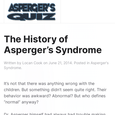
Skip to main content
The History of
Asperger’s Syndrome
Written by
Locan Cook
on
June 21, 2014
. Posted in
Asperger's
Syndrome
.
It’s not that there was anything wrong with the
children. But something didn’t seem quite right. Their
behavior was awkward? Abnormal? But who defines
“normal” anyway?
Dr. Asperger himself had always had trouble making