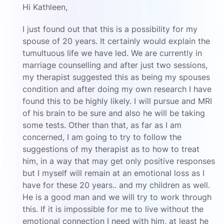
Hi Kathleen,
I just found out that this is a possibility for my
spouse of 20 years. It certainly would explain the
tumultuous life we have led. We are currently in
marriage counselling and after just two sessions,
my therapist suggested this as being my spouses
condition and after doing my own research I have
found this to be highly likely. I will pursue and MRI
of his brain to be sure and also he will be taking
some tests. Other than that, as far as I am
concerned, I am going to try to follow the
suggestions of my therapist as to how to treat
him, in a way that may get only positive responses
but I myself will remain at an emotional loss as I
have for these 20 years.. and my children as well.
He is a good man and we will try to work through
this. If it is impossible for me to live without the
emotional connection I need with him, at least he