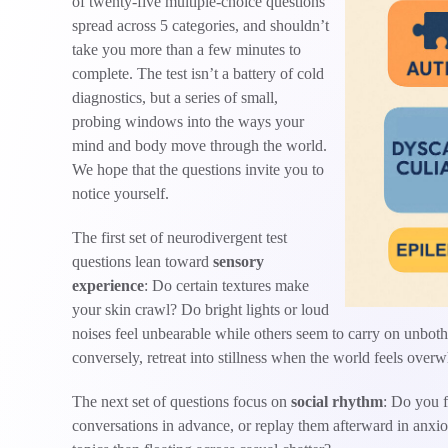
of twenty-five multiple-choice questions
spread across 5 categories, and shouldn’t
take you more than a few minutes to
complete. The test isn’t a battery of cold
diagnostics, but a series of small,
probing windows into the ways your
mind and body move through the world.
We hope that the questions invite you to
notice yourself.
The first set of neurodivergent test
questions lean toward
sensory
experience
: Do certain textures make
your skin crawl? Do bright lights or loud
noises feel unbearable while others seem to carry on unb
conversely, retreat into stillness when the world feels ove
The next set of questions focus on
social rhythm
: Do you f
conversations in advance, or replay them afterward in anxio