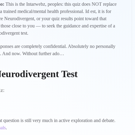
so:
This is the Intarwebz, peoples: this quiz does NOT replace
rained medical/mental health professional. Id est, it is for
re Neurodivergent, or your quiz results point toward that
as those close to you — to seek the guidance and expertise of a
divergent test.
sponses are completely confidential. Absolutely no personally
ite. And now. Without further ado…
eurodivergent Test
iz:
question is still very much in active exploration and debate.
als
.