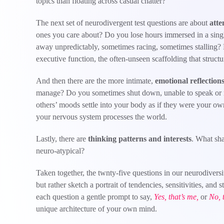
topics than floating across casual chatter?
The next set of neurodivergent test questions are about
atte
ones you care about? Do you lose hours immersed in a singl
away unpredictably, sometimes racing, sometimes stalling? H
executive function, the often-unseen scaffolding that structur
And then there are the more intimate,
emotional reflection
manage? Do you sometimes shut down, unable to speak or
others’ moods settle into your body as if they were your o
your nervous system processes the world.
Lastly, there are
thinking patterns and interests
. What sha
neuro-atypical?
Taken together, the twnty-five questions in our neurodivers
but rather sketch a portrait of tendencies, sensitivities, and s
each question a gentle prompt to say,
Yes, that’s me,
or
No, t
unique architecture of your own mind.