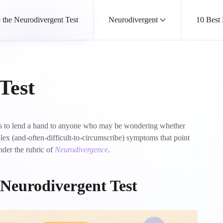
 the Neurodivergent Test
Neurodivergent
10 Best
Test
 is to lend a hand to anyone who may be wondering whether
x (and-often-difficult-to-circumscribe) symptoms that point
nder the rubric of
Neurodivergence
.
N
eurodivergent Test