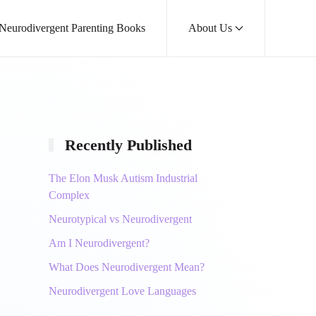
 Neurodivergent Parenting Books
About Us
Recently Published
The Elon Musk Autism Industrial
Complex
Neurotypical vs Neurodivergent
Am I Neurodivergent?
What Does Neurodivergent Mean?
Neurodivergent Love Languages