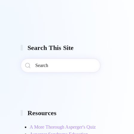
Search This Site
Resources
A More Thorough Asperger's Quiz