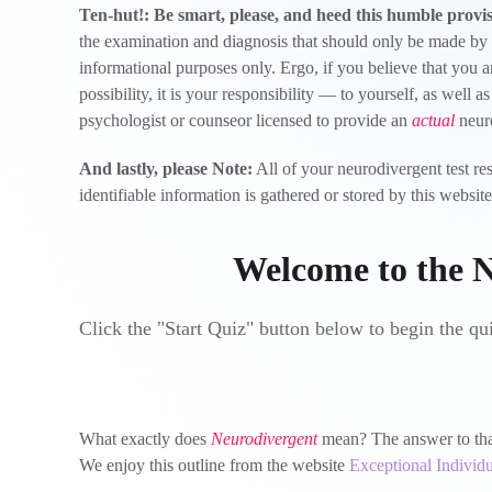
Ten-hut!: Be smart, please, and heed this humble provi
the examination and diagnosis that should only be made by a t
informational purposes only. Ergo, if you believe that you a
possibility, it is your responsibility — to yourself, as well 
psychologist or counseor licensed to provide an
actual
neuro
And lastly, please Note:
All of your neurodivergent test re
identifiable information is gathered or stored by this webs
Welcome to the N
Click the "Start Quiz" button below to begin the qu
What exactly does
Neurodivergent
mean? The answer to that 
We enjoy this outline from the website
Exceptional Individu