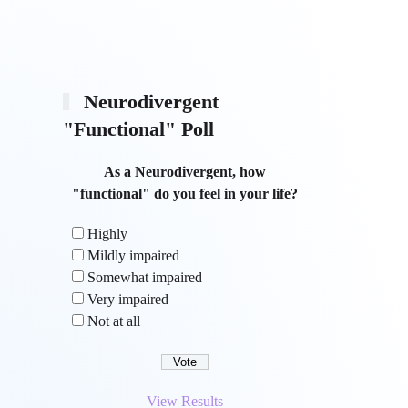
Neurodivergent
"Functional" Poll
As a Neurodivergent, how
"functional" do you feel in your life?
Highly
Mildly impaired
Somewhat impaired
Very impaired
Not at all
View Results