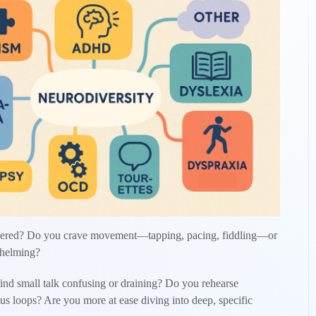
othered? Do you crave movement—tapping, pacing, fiddling—or
rwhelming?
ind small talk confusing or draining? Do you rehearse
us loops? Are you more at ease diving into deep, specific