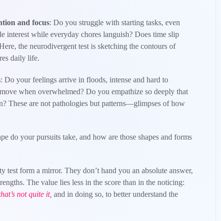
ntion and focus
: Do you struggle with starting tasks, even
e interest while everyday chores languish? Does time slip
ere, the neurodivergent test is sketching the contours of
es daily life.
s
: Do your feelings arrive in floods, intense and hard to
 move when overwhelmed? Do you empathize so deeply that
wn? These are not pathologies but patterns—glimpses of how
pe do your pursuits take, and how are those shapes and forms
ity test form a mirror. They don’t hand you an absolute answer,
trengths. The value lies less in the score than in the noticing:
hat’s not quite it,
and in doing so, to better understand the