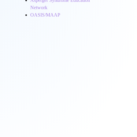
Asperger Syndrome Education
Network
OASIS/MAAP