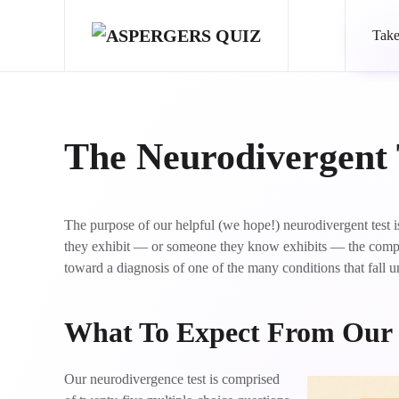
Take
Skip to main content
The Neurodivergent 
The purpose of our helpful (we hope!) neurodivergent test
they exhibit — or someone they know exhibits — the comple
toward a diagnosis of one of the many conditions that fall u
What To Expect From Our
Our neurodivergence test is comprised