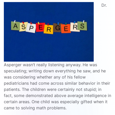
Dr.
Asperger wasn’t really listening anyway. He was
speculating; writing down everything he saw, and he
was considering whether any of his fellow
pediatricians had come across similar behavior in their
patients. The children were certainly not stupid; in
fact, some demonstrated above average intelligence in
certain areas. One child was especially gifted when it
came to solving math problems.