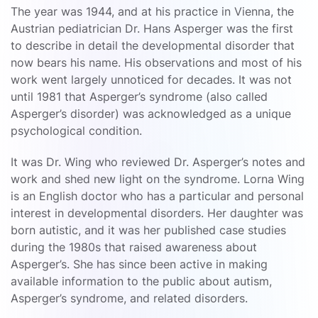
The year was 1944, and at his practice in Vienna, the
Austrian pediatrician Dr. Hans Asperger was the first
to describe in detail the developmental disorder that
now bears his name. His observations and most of his
work went largely unnoticed for decades. It was not
until 1981 that Asperger’s syndrome (also called
Asperger’s disorder) was acknowledged as a unique
psychological condition.
It was Dr. Wing who reviewed Dr. Asperger’s notes and
work and shed new light on the syndrome. Lorna Wing
is an English doctor who has a particular and personal
interest in developmental disorders. Her daughter was
born autistic, and it was her published case studies
during the 1980s that raised awareness about
Asperger’s. She has since been active in making
available information to the public about autism,
Asperger’s syndrome, and related disorders.