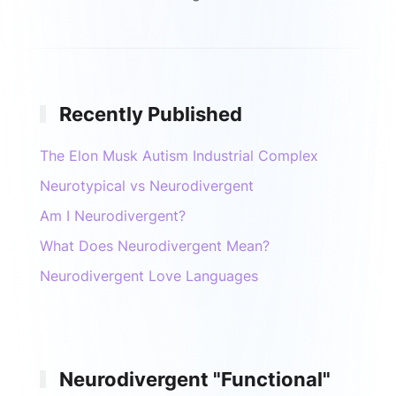
Recently Published
The Elon Musk Autism Industrial Complex
Neurotypical vs Neurodivergent
Am I Neurodivergent?
What Does Neurodivergent Mean?
Neurodivergent Love Languages
Neurodivergent "Functional"