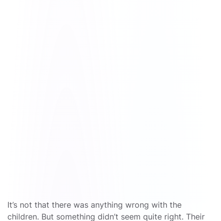
It’s not that there was anything wrong with the
children. But something didn’t seem quite right. Their