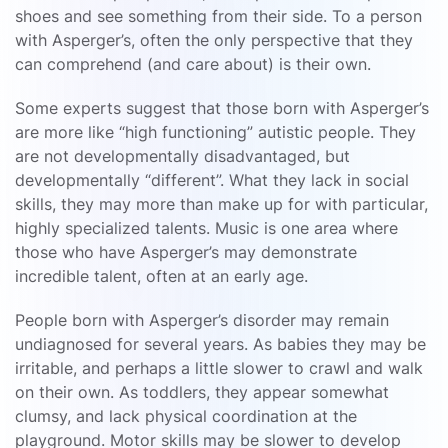
shoes and see something from their side. To a person
with Asperger’s, often the only perspective that they
can comprehend (and care about) is their own.
Some experts suggest that those born with Asperger’s
are more like “high functioning” autistic people. They
are not developmentally disadvantaged, but
developmentally “different”. What they lack in social
skills, they may more than make up for with particular,
highly specialized talents. Music is one area where
those who have Asperger’s may demonstrate
incredible talent, often at an early age.
People born with Asperger’s disorder may remain
undiagnosed for several years. As babies they may be
irritable, and perhaps a little slower to crawl and walk
on their own. As toddlers, they appear somewhat
clumsy, and lack physical coordination at the
playground. Motor skills may be slower to develop