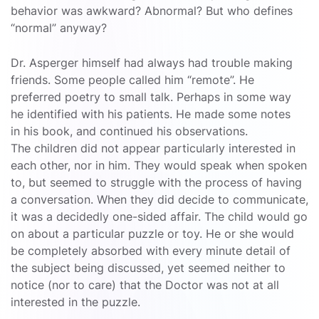
behavior was awkward? Abnormal? But who defines
“normal” anyway?
Dr. Asperger himself had always had trouble making
friends. Some people called him “remote”. He
preferred poetry to small talk. Perhaps in some way
he identified with his patients. He made some notes
in his book, and continued his observations.
The children did not appear particularly interested in
each other, nor in him. They would speak when spoken
to, but seemed to struggle with the process of having
a conversation. When they did decide to communicate,
it was a decidedly one-sided affair. The child would go
on about a particular puzzle or toy. He or she would
be completely absorbed with every minute detail of
the subject being discussed, yet seemed neither to
notice (nor to care) that the Doctor was not at all
interested in the puzzle.