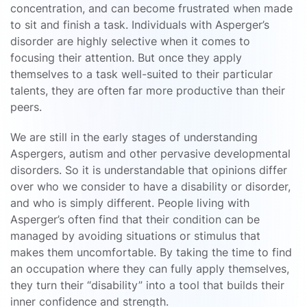
concentration, and can become frustrated when made
to sit and finish a task. Individuals with Asperger’s
disorder are highly selective when it comes to
focusing their attention. But once they apply
themselves to a task well-suited to their particular
talents, they are often far more productive than their
peers.
We are still in the early stages of understanding
Aspergers, autism and other pervasive developmental
disorders. So it is understandable that opinions differ
over who we consider to have a disability or disorder,
and who is simply different. People living with
Asperger’s often find that their condition can be
managed by avoiding situations or stimulus that
makes them uncomfortable. By taking the time to find
an occupation where they can fully apply themselves,
they turn their “disability” into a tool that builds their
inner confidence and strength.