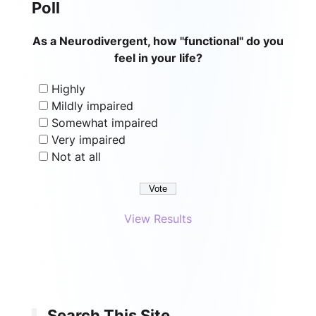
Poll
As a Neurodivergent, how "functional" do you
feel in your life?
Highly
Mildly impaired
Somewhat impaired
Very impaired
Not at all
View Results
Search This Site