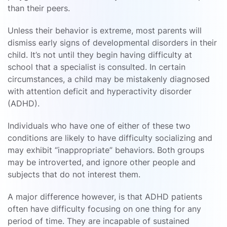
than their peers.
Unless their behavior is extreme, most parents will
dismiss early signs of developmental disorders in their
child. It’s not until they begin having difficulty at
school that a specialist is consulted. In certain
circumstances, a child may be mistakenly diagnosed
with attention deficit and hyperactivity disorder
(ADHD).
Individuals who have one of either of these two
conditions are likely to have difficulty socializing and
may exhibit “inappropriate” behaviors. Both groups
may be introverted, and ignore other people and
subjects that do not interest them.
A major difference however, is that ADHD patients
often have difficulty focusing on one thing for any
period of time. They are incapable of sustained