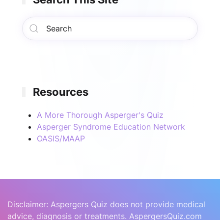
Resources
A More Thorough Asperger's Quiz
Asperger Syndrome Education Network
OASIS/MAAP
Disclaimer: Aspergers Quiz does not provide medical
advice, diagnosis or treatments. AspergersQuiz.com