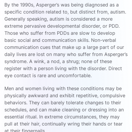
By the 1990s, Asperger’s was being diagnosed as a
specific condition related to, but distinct from, autism.
Generally speaking, autism is considered a more
extreme pervasive developmental disorder, or PDD.
Those who suffer from PDDs are slow to develop
basic social and communication skills. Non-verbal
communication cues that make up a large part of our
daily lives are lost on many who suffer from Asperger’s
syndrome. A wink, a nod, a shrug; none of these
register with a person living with the disorder. Direct
eye contact is rare and uncomfortable.
Men and women living with these conditions may be
physically awkward and exhibit repetitive, compulsive
behaviors. They can barely tolerate changes to their
schedules, and can make cleaning or dressing into an
essential ritual. In extreme circumstances, they may
pull at their hair, continually wring their hands or tear
at their fingernails.