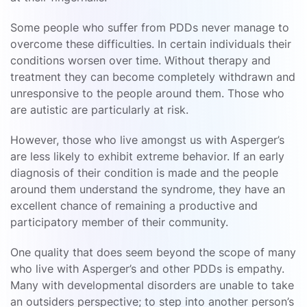
Some people who suffer from PDDs never manage to
overcome these difficulties. In certain individuals their
conditions worsen over time. Without therapy and
treatment they can become completely withdrawn and
unresponsive to the people around them. Those who
are autistic are particularly at risk.
However, those who live amongst us with Asperger’s
are less likely to exhibit extreme behavior. If an early
diagnosis of their condition is made and the people
around them understand the syndrome, they have an
excellent chance of remaining a productive and
participatory member of their community.
One quality that does seem beyond the scope of many
who live with Asperger’s and other PDDs is empathy.
Many with developmental disorders are unable to take
an outsiders perspective; to step into another person’s